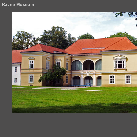
Ravne Museum